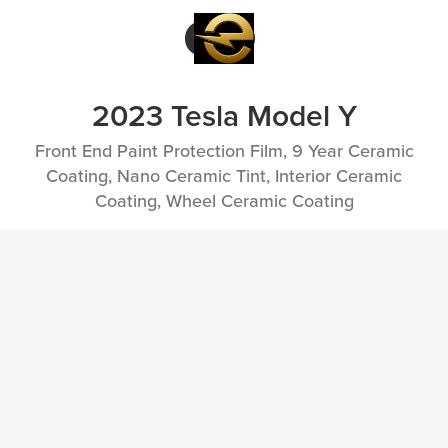
2023 Tesla Model Y
Front End Paint Protection Film, 9 Year Ceramic
Coating, Nano Ceramic Tint, Interior Ceramic
Coating, Wheel Ceramic Coating