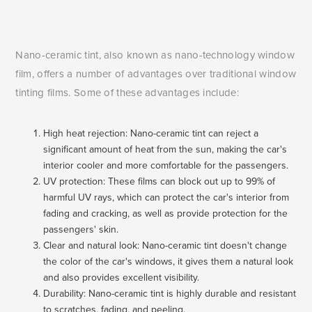
Nano-ceramic tint, also known as nano-technology window
film, offers a number of advantages over traditional window
tinting films. Some of these advantages include:
High heat rejection: Nano-ceramic tint can reject a
significant amount of heat from the sun, making the car's
interior cooler and more comfortable for the passengers.
UV protection: These films can block out up to 99% of
harmful UV rays, which can protect the car's interior from
fading and cracking, as well as provide protection for the
passengers' skin.
Clear and natural look: Nano-ceramic tint doesn't change
the color of the car's windows, it gives them a natural look
and also provides excellent visibility.
Durability: Nano-ceramic tint is highly durable and resistant
to scratches, fading, and peeling.