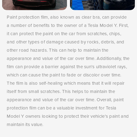
Paint protection film, also known as clear bra, can provide
a number of benefits to the owner of a Tesla Model Y. First,
it can protect the paint on the car from scratches, chips,
and other types of damage caused by rocks, debris, and
other road hazards. This can help to maintain the
appearance and value of the car over time. Additionally, the
film can provide a barrier against the sun's ultraviolet rays,
which can cause the paint to fade or discolor over time.
The film is also self-healing which means that it will repair
itself from small scratches. This helps to maintain the
appearance and value of the car over time. Overall, paint
protection film can be a valuable investment for Tesla
Model Y owners looking to protect their vehicle's paint and
maintain its value.