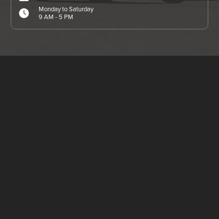
Monday to Saturday
9 AM - 5 PM