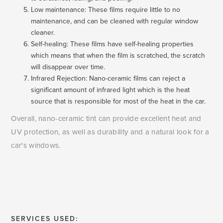
Low maintenance: These films require little to no
maintenance, and can be cleaned with regular window
cleaner.
Self-healing: These films have self-healing properties
which means that when the film is scratched, the scratch
will disappear over time.
Infrared Rejection: Nano-ceramic films can reject a
significant amount of infrared light which is the heat
source that is responsible for most of the heat in the car.
Overall, nano-ceramic tint can provide excellent heat and
UV protection, as well as durability and a natural look for a
car's windows.
SERVICES USED: