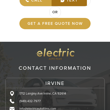
(949) 432-7977
CALL
TEXT
OR
GET A FREE QUOTE NOW
CONTACT INFORMATION
IRVINE
1712 Langley Ave Irvine, CA 92614
(949) 432-7977
info@electricautofilms.com