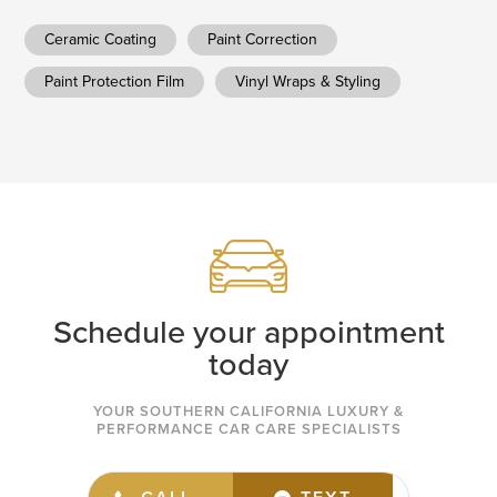
Ceramic Coating
Paint Correction
Paint Protection Film
Vinyl Wraps & Styling
Schedule your appointment
today
YOUR SOUTHERN CALIFORNIA LUXURY &
PERFORMANCE CAR CARE SPECIALISTS