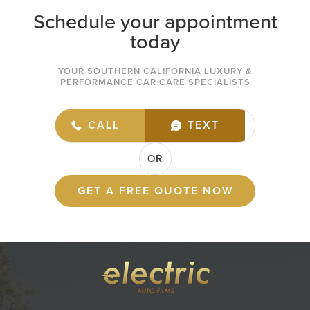
Schedule your appointment
today
YOUR SOUTHERN CALIFORNIA LUXURY &
PERFORMANCE CAR CARE SPECIALISTS
(949) 432-7977
CALL
TEXT
OR
GET A FREE QUOTE NOW