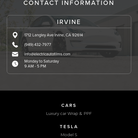
CONTACT INFORMATION
IRVINE
1712 Langley Ave Irvine, CA 92614
(949) 432-7977
info@electricautofilms.com
Monday to Saturday
9 AM - 5 PM
CARS
Luxury car Wrap & PPF
TESLA
Model S