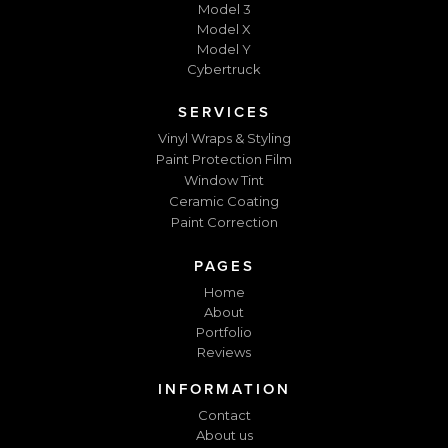
Model 3
Model X
Model Y
Cybertruck
SERVICES
Vinyl Wraps & Styling
Paint Protection Film
Window Tint
Ceramic Coating
Paint Correction
PAGES
Home
About
Portfolio
Reviews
INFORMATION
Contact
About us