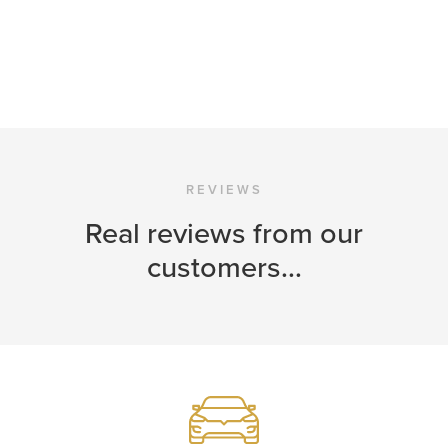
REVIEWS
Real reviews from our
customers...