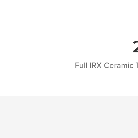
Full IRX Ceramic 