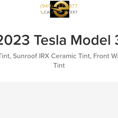
(949) 432-7977
Services
Portfolio
Reviews
Contact
CALL
OR
TEXT
2023 Tesla Model 
Tint, Sunroof IRX Ceramic Tint, Front 
Tint