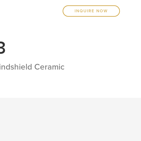
INQUIRE NOW
3
Windshield Ceramic