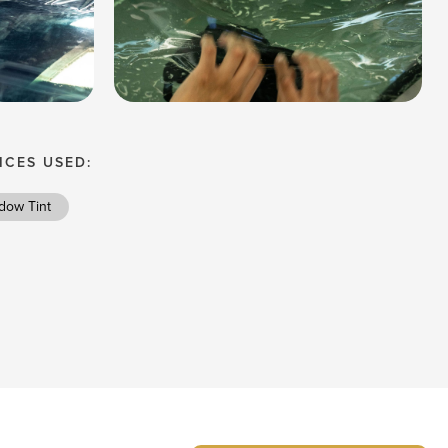
ICES USED:
dow Tint