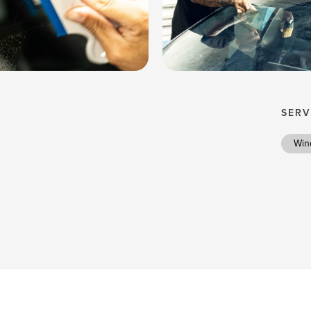
SERV
Win