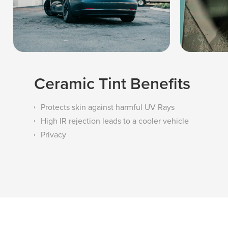
Ceramic Tint Benefits
Protects skin against harmful UV Rays
High IR rejection leads to a cooler vehicle
Privacy