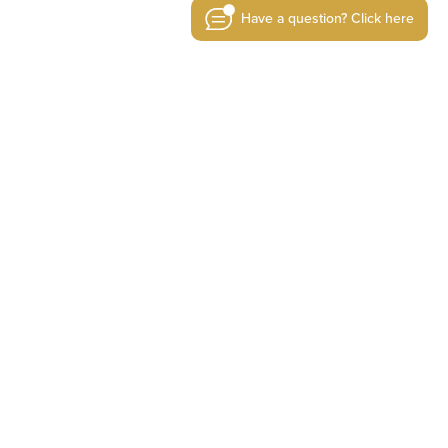
Have a question? Click here
today
RE SPECIALISTS
TE NOW